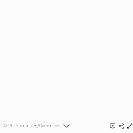
14/19 - Spectacles/Comediens
Constantin Partocică